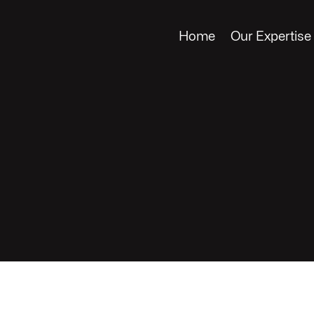
Home
Our Expertise
rdens
LES, CA