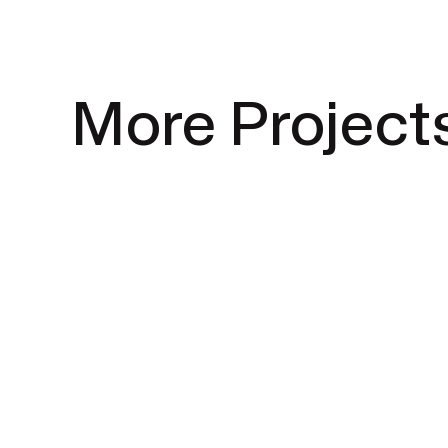
More Project