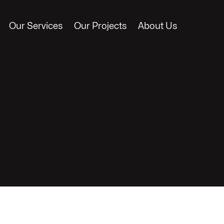
Our Services
Our Projects
About Us