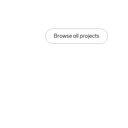
Browse all projects