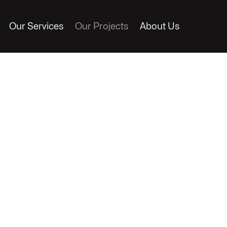
Our Services
Our Projects
About Us