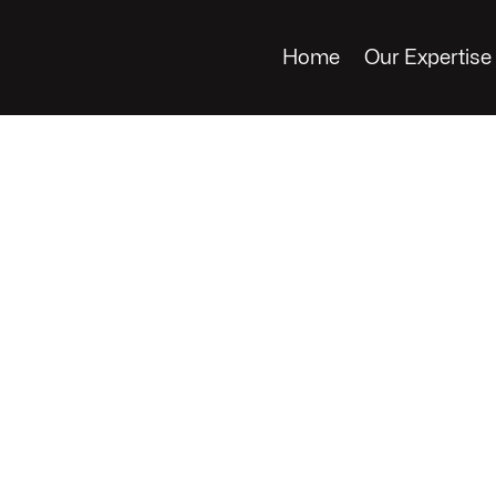
Home
Our Expertise