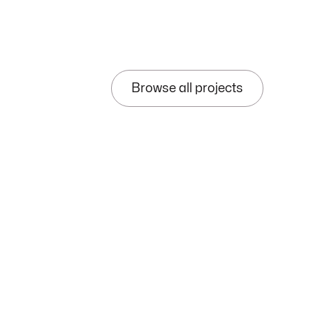
Browse all projects