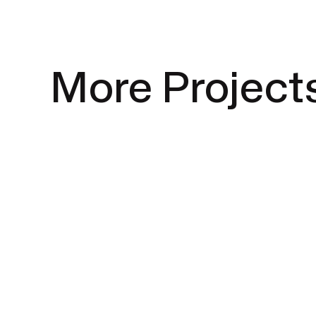
More Project