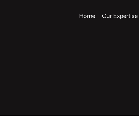
Home
Our Expertise
ge
LES, CA