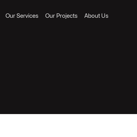
Our Services
Our Projects
About Us