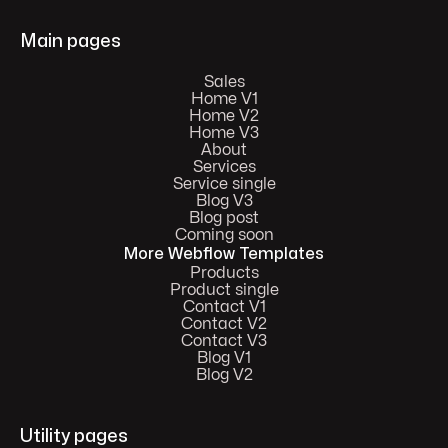
Main pages
Sales
Home V1
Home V2
Home V3
About
Services
Service single
Blog V3
Blog post
Coming soon
More Webflow Templates
Products
Product single
Contact V1
Contact V2
Contact V3
Blog V1
Blog V2
Utility pages