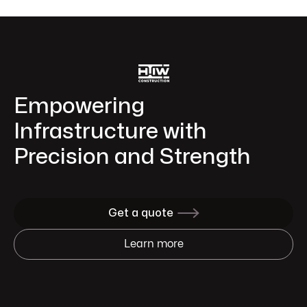
Empowering
Infrastructure with
Precision and Strength
Get a quote

Learn more