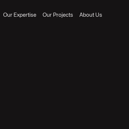
Our Expertise
Our Projects
About Us