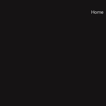
Home
